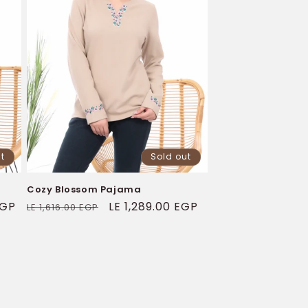
t
Sold out
Cozy Blossom Pajama
EGP
Regular
Sale
LE 1,289.00 EGP
LE 1,616.00 EGP
price
price