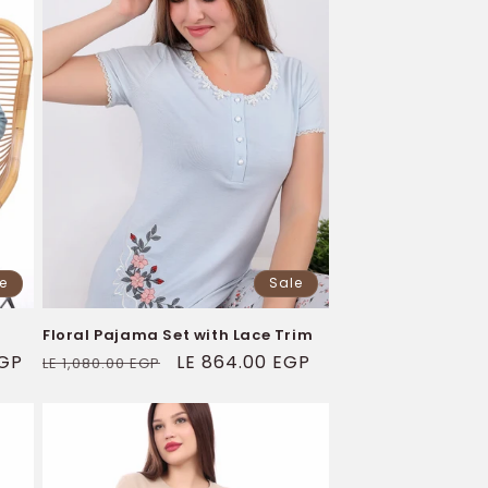
e
Sale
Floral Pajama Set with Lace Trim
EGP
Regular
Sale
LE 864.00 EGP
LE 1,080.00 EGP
price
price