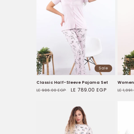
Sale
Classic Half-Sleeve Pajama Set
Women's
Regular
Sale
LE 789.00 EGP
Regul
LE 986.00 EGP
LE 1,09
price
price
price