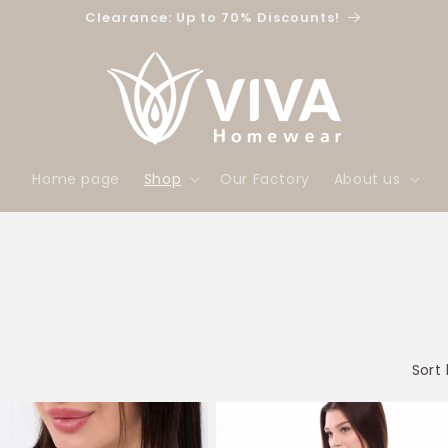
Clearance: Up to 70% Discounts!
Home page
Shop
Our Factory
About us
Sort 