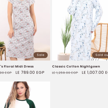
Sale
Sold ou
 Floral Midi Dress
Classic Cotton Nightgown
ar
Sale
LE 789.00 EGP
Regular
Sale
LE 1,007.00 
1.00 EGP
LE 1,259.00 EGP
price
price
price