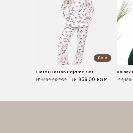
Sale
Floral Cotton Pajama Set
Unisex
Regular
Sale
LE 959.00 EGP
Regul
LE 1,199.00 EGP
LE 1,13
price
price
price