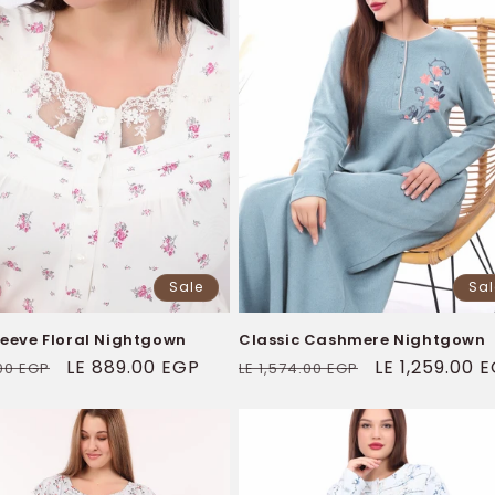
Sale
Sal
leeve Floral Nightgown
Classic Cashmere Nightgown
ar
Sale
LE 889.00 EGP
Regular
Sale
LE 1,259.00 
.00 EGP
LE 1,574.00 EGP
price
price
price